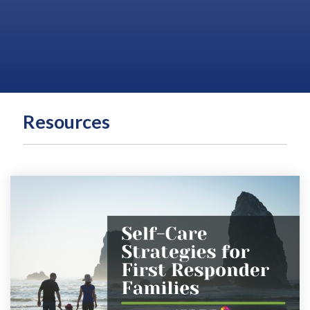
Resources