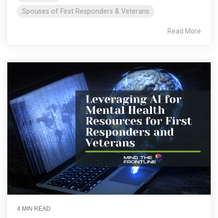
Spouses of First Responders & Veterans
Read More
4 MIN READ