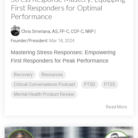
First Responders for Optimal
Performance
Chris Smetana, AS, FP-C, CCP-C, NRP |
Founder/President
:
Mar 18, 2024
Mastering Stress Responses: Empowering
First Responders for Peak Performance
Recovery
Resources
Critical Conversations Podcast
PTSD
PTSS
Mental Health Product Review
Read More