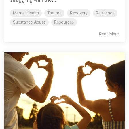
struggling with the...
Mental Health
Trauma
Recovery
Resilience
Substance Abuse
Resources
Read More