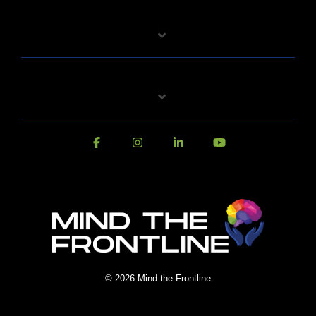
© 2026 Mind the Frontline