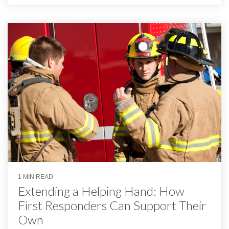
1 MIN READ
Extending a Helping Hand: How
First Responders Can Support Their
Own