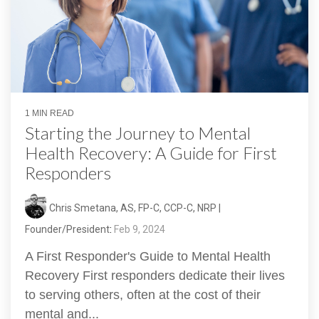
1 MIN READ
Starting the Journey to Mental
Health Recovery: A Guide for First
Responders
Chris Smetana, AS, FP-C, CCP-C, NRP |
Founder/President
:
Feb 9, 2024
A First Responder's Guide to Mental Health
Recovery First responders dedicate their lives
to serving others, often at the cost of their
mental and...