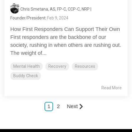
Chris Smetana, AS, FP-C, CCP-C, NRP |
Founder/President
:
Feb 9, 2024
How First Responders Can Support Their Own
First responders are the backbone of our
society, rushing in when others are rushing out.
The weight of...
Mental Health
Recovery
Resources
Buddy Check
Read More
1
2
Next