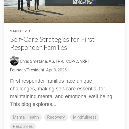
5 MIN READ
Self-Care Strategies for First
Responder Families
Chris Smetana, AS, FP-C, CCP-C, NRP |
Founder/President
:
Apr 8, 2025
First responder families face unique
challenges, making self-care essential for
maintaining mental and emotional well-being.
This blog explores...
Mental Health
Recovery
Mindfullness
Resources