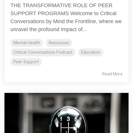
THE TRANSFORMATIVE ROLE OF PEER
SUPPORT PROGRAMS Welcome to Critical
Conversations by Mind the Frontline, where we
unravel the profound impact of...
Mental Health
Resources
Critical Conversations Podcast
Education
Peer Support
Read More