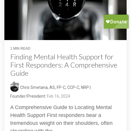
1 MIN READ
Finding Mental Health Support for
First Responders: A Comprehensive
Guide
Chris Smetana, AS, FP-C, CCP-C, NRP |
Founder/President
:
Feb 16, 2024
A Comprehensive Guide to Locating Mental
Health Support First responders bear a
tremendous weight on their shoulders, often