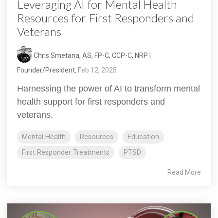
Leveraging AI for Mental Health
Resources for First Responders and
Veterans
Chris Smetana, AS, FP-C, CCP-C, NRP |
Founder/President
:
Feb 12, 2025
Harnessing the power of AI to transform mental
health support for first responders and
veterans.
Mental Health
Resources
Education
First Responder Treatments
PTSD
Read More