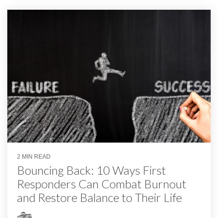
2 MIN READ
Bouncing Back: 10 Ways First
Responders Can Combat Burnout
and Restore Balance to Their Life