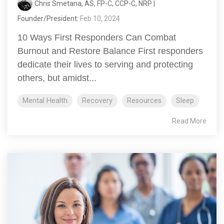
Chris Smetana, AS, FP-C, CCP-C, NRP |
Founder/President
:
Feb 10, 2024
10 Ways First Responders Can Combat
Burnout and Restore Balance First responders
dedicate their lives to serving and protecting
others, but amidst...
Mental Health
Recovery
Resources
Sleep
Read More