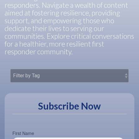
responders. Navigate a wealth of content
aimed at fostering resilience, providing
support, and empowering those who
dedicate their lives to serving our
communities. Explore critical conversations
for a healthier, more resilient first
responder community.
Subscribe Now