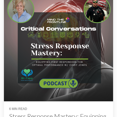
6 MIN READ
Stress Response Mastery: Equipping