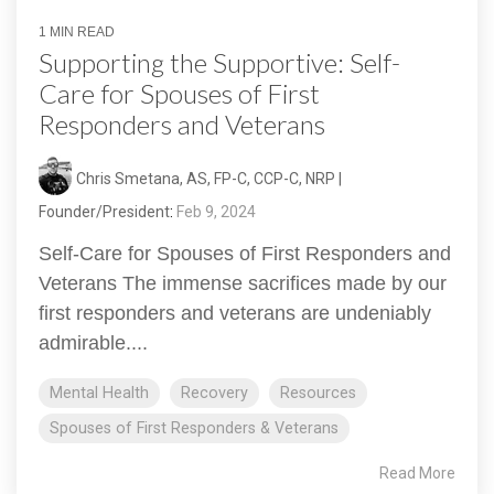
1 MIN READ
Supporting the Supportive: Self-
Care for Spouses of First
Responders and Veterans
Chris Smetana, AS, FP-C, CCP-C, NRP |
Founder/President
:
Feb 9, 2024
Self-Care for Spouses of First Responders and
Veterans The immense sacrifices made by our
first responders and veterans are undeniably
admirable....
Mental Health
Recovery
Resources
Spouses of First Responders & Veterans
Read More