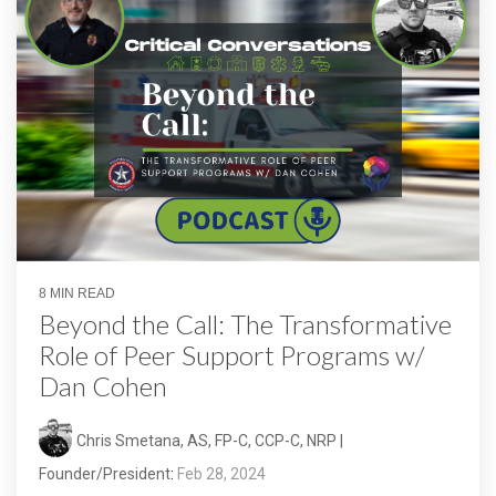
8 MIN READ
Beyond the Call: The Transformative
Role of Peer Support Programs w/
Dan Cohen
Chris Smetana, AS, FP-C, CCP-C, NRP |
Founder/President
:
Feb 28, 2024