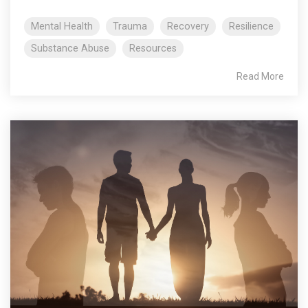
Mental Health
Trauma
Recovery
Resilience
Substance Abuse
Resources
Read More