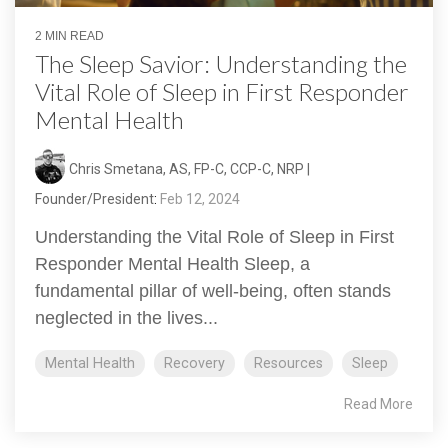
2 MIN READ
The Sleep Savior: Understanding the
Vital Role of Sleep in First Responder
Mental Health
Chris Smetana, AS, FP-C, CCP-C, NRP |
Founder/President
:
Feb 12, 2024
Understanding the Vital Role of Sleep in First
Responder Mental Health Sleep, a
fundamental pillar of well-being, often stands
neglected in the lives...
Mental Health
Recovery
Resources
Sleep
Read More