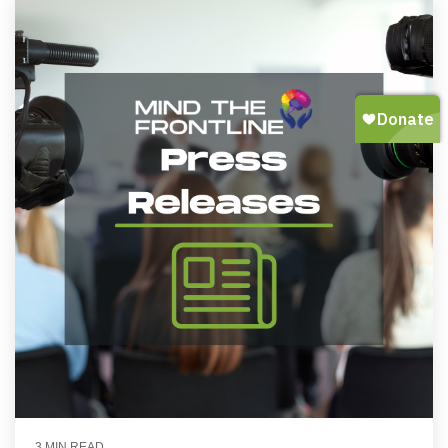
3 MIN READ