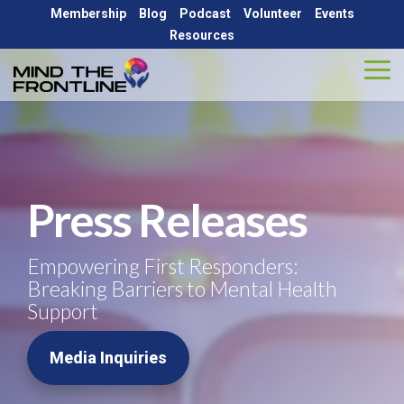
Skip
Membership
Blog
Podcast
Volunteer
Events
to
Resources
the
main
Tog
content.
Me
ABOUT
AGENCY
GET
GET
Let's
Let's
Let's
Let's
SOLUTIONS
INVOLVED
HELP
Be
Be
Be
Be
About MTFL
Blog
Partners
Social...
Social...
Social...
Social...
Volunteer
National Resources
Peer Support LMS
Press Releases
Meet the Team
Press Release
Critical Conversations Podcast
Events
State-by-State Resources
Outreach
Empowering First Responders:
Outreach
Weekly Online Peer Support Group
Contact Us
Breaking Barriers to Mental Health
Critical Incident Response
Partnerships
Support
Store
Education
Media Inquiries