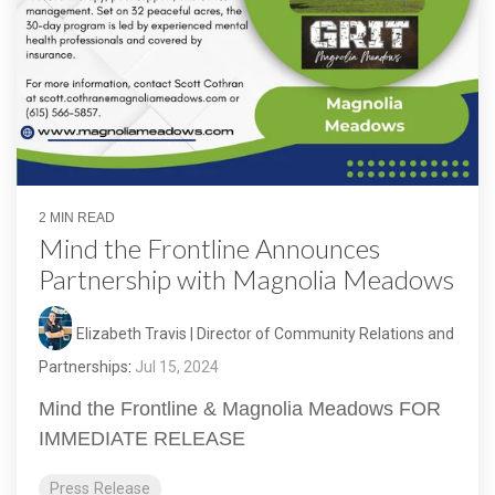
2 MIN READ
Mind the Frontline Announces
Partnership with Magnolia Meadows
Elizabeth Travis | Director of Community Relations and
Partnerships
:
Jul 15, 2024
Mind the Frontline & Magnolia Meadows FOR
IMMEDIATE RELEASE
Press Release