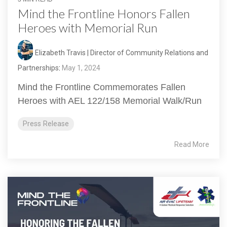
Mind the Frontline Honors Fallen
Heroes with Memorial Run
Elizabeth Travis | Director of Community Relations and
Partnerships
:
May 1, 2024
Mind the Frontline Commemorates Fallen
Heroes with AEL 122/158 Memorial Walk/Run
Press Release
Read More