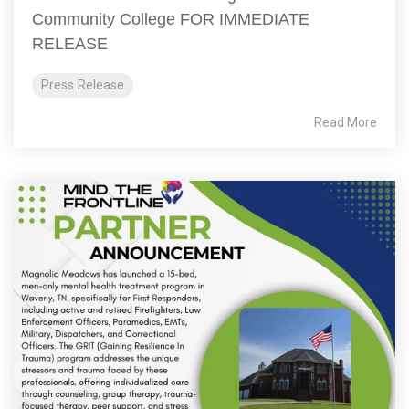
Community College FOR IMMEDIATE
RELEASE
Press Release
Read More