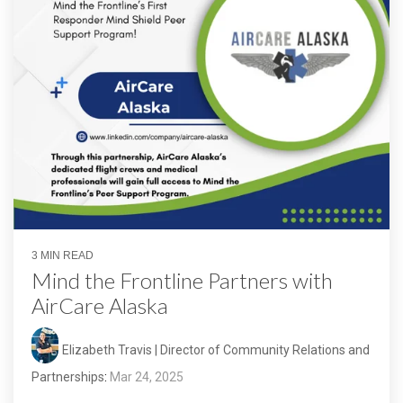
3 MIN READ
Mind the Frontline Partners with
AirCare Alaska
Elizabeth Travis | Director of Community Relations and
Partnerships
:
Mar 24, 2025