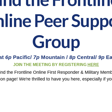
line Peer Supp
Group
at
6p
Pacific/
7p
Mountain /
8p
Central/
9p
Ea
JOIN THE MEETING BY REGISTERING
HERE
nd the Frontline Online First Responder & Military Mem
ion page! We're thrilled to have you here, especially if y