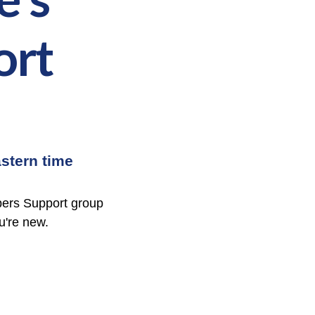
ort
stern time
bers Support group
ou're new.