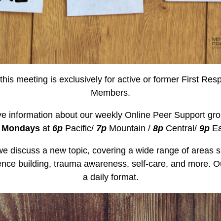
this meeting is exclusively for active or former First Res
Members.
ve information about our weekly Online Peer Support gro
n
Mondays
at
6p
Pacific/
7p
Mountain /
8p
Central/
9p
Ea
e discuss a new topic, covering a wide range of areas s
nce building, trauma awareness, self-care, and more. Ou
a daily format.