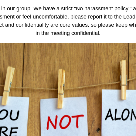
in our group. We have a strict "No harassment policy," 
sment or feel uncomfortable, please report it to the Lead
t and confidentiality are core values, so please keep w
in the meeting confidential.