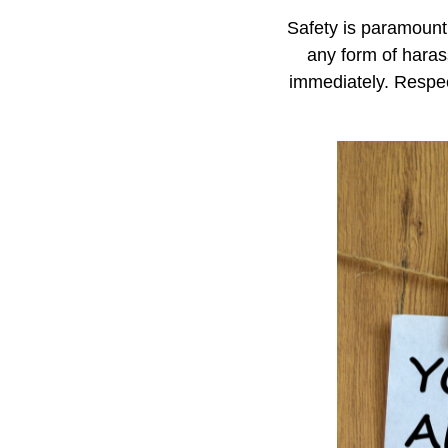
Safety is paramount 
any form of haras
immediately. Respec