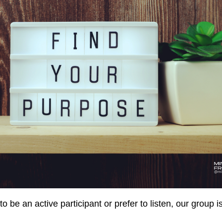
 be an active participant or prefer to listen, our group is 