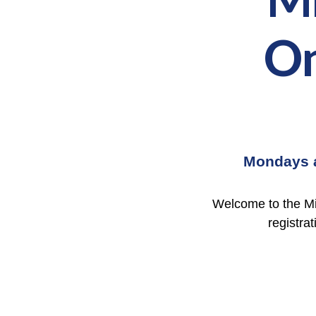
On
Mondays
Welcome to the Mi
registrat