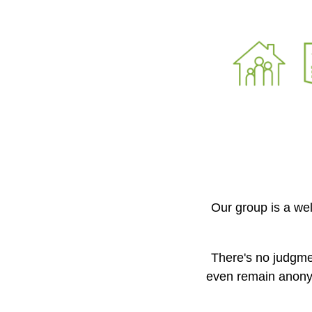
Our group is a we
There's no judgme
even remain anony