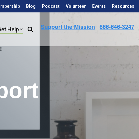
mbership
Blog
Podcast
Volunteer
Events
Resources
Get Help
port