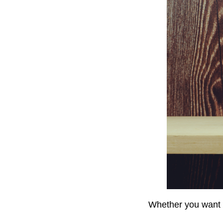
Whether you want to