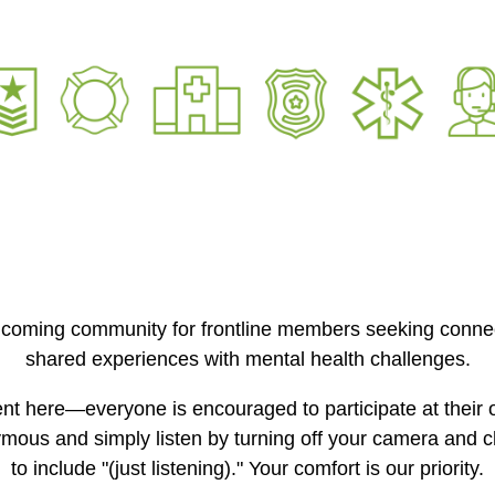
lcoming community for frontline members seeking connec
shared experiences with mental health challenges.
nt here—everyone is encouraged to participate at their
mous and simply listen by turning off your camera and 
to include "(just listening)." Your comfort is our priority.