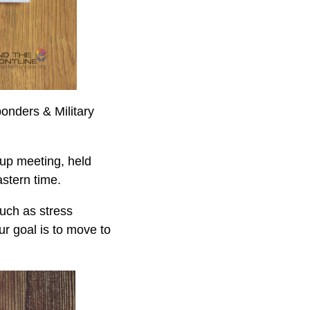
ponders & Military
up meeting, held
stern time.
uch as stress
r goal is to move to