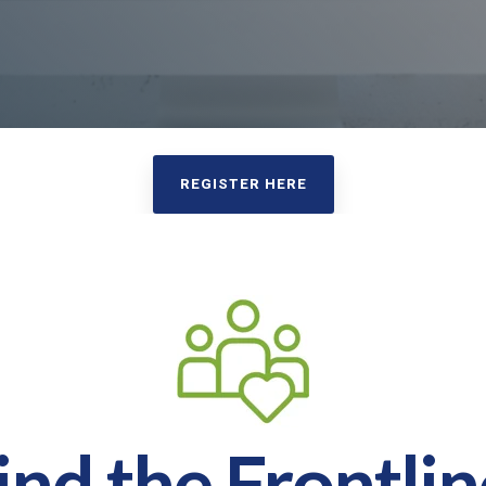
REGISTER HERE
nd the Frontlin