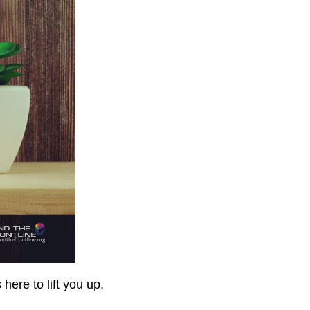
here to lift you up.