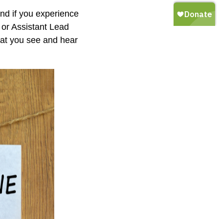
and if you experience
 or Assistant Lead
hat you see and hear