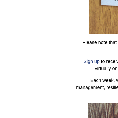
Please note that 
Sign up
to recei
virtually o
Each week, w
management, resilie