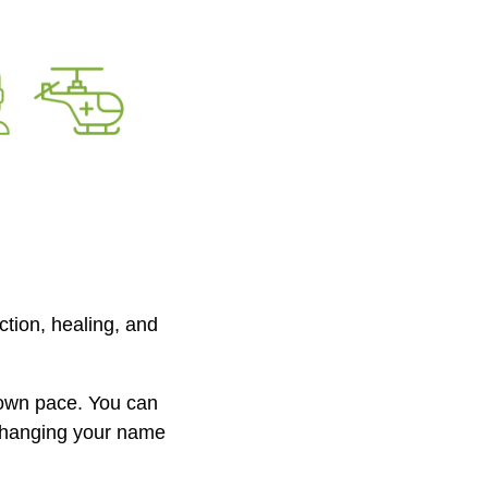
tion, healing, and
 own pace. You can
changing your name