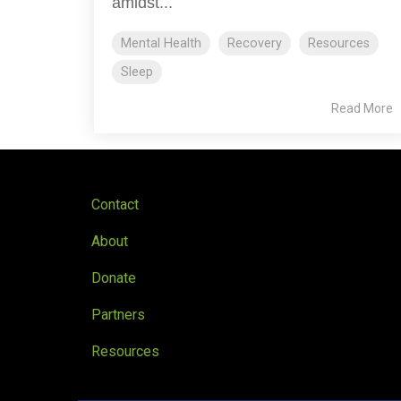
amidst...
Mental Health
Recovery
Resources
Sleep
Read More
Contact
About
Donate
Partners
Resources