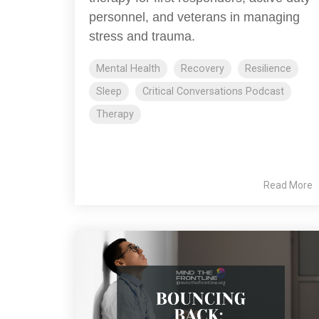
personnel, and veterans in managing
stress and trauma.
Mental Health
Recovery
Resilience
Sleep
Critical Conversations Podcast
Therapy
Read More