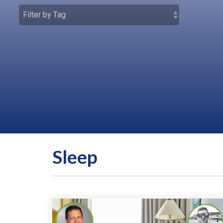
Sleep