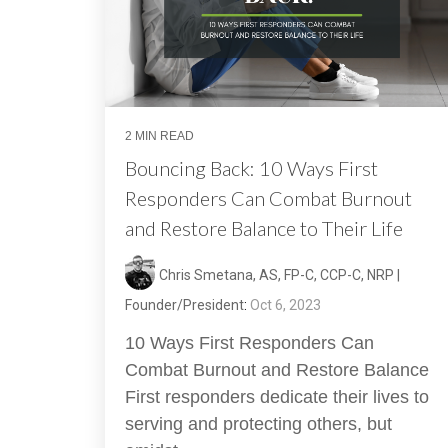
2 MIN READ
Bouncing Back: 10 Ways First
Responders Can Combat Burnout
and Restore Balance to Their Life
Chris Smetana, AS, FP-C, CCP-C, NRP |
Founder/President
:
Oct 6, 2023
10 Ways First Responders Can
Combat Burnout and Restore Balance
First responders dedicate their lives to
serving and protecting others, but