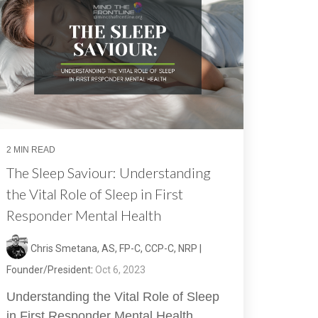
2 MIN READ
The Sleep Saviour: Understanding
the Vital Role of Sleep in First
Responder Mental Health
Chris Smetana, AS, FP-C, CCP-C, NRP |
Founder/President
:
Oct 6, 2023
Understanding the Vital Role of Sleep
in First Responder Mental Health