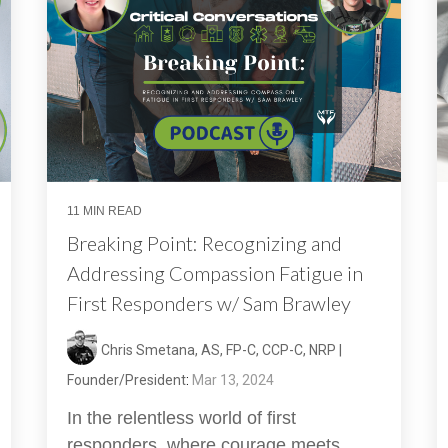
11 MIN READ
Breaking Point: Recognizing and
Addressing Compassion Fatigue in
First Responders w/ Sam Brawley
Chris Smetana, AS, FP-C, CCP-C, NRP |
Founder/President
:
Mar 13, 2024
In the relentless world of first
responders, where courage meets