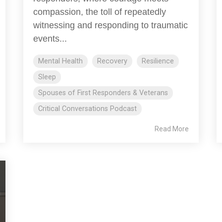
compassion, the toll of repeatedly
witnessing and responding to traumatic
events...
Mental Health
Recovery
Resilience
Sleep
Spouses of First Responders & Veterans
Critical Conversations Podcast
Read More