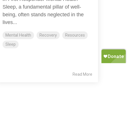
Sleep, a fundamental pillar of well-
being, often stands neglected in the
lives...
Mental Health
Recovery
Resources
Sleep
Read More