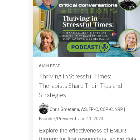
6 MIN READ
Thriving in Stressful Times:
Therapists Share Their Tips and
Strategies
Chris Smetana, AS, FP-C, CCP-C, NRP |
Founder/President
:
Jun 11, 2024
Explore the effectiveness of EMDR
therapy for first responders, active duty