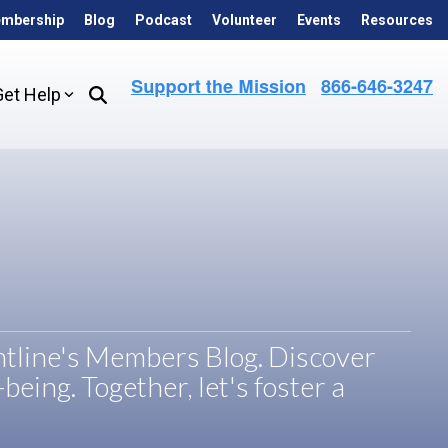
mbership
Blog
Podcast
Volunteer
Events
Resources
Get Help
ontline's Members Blog. Discover
being. Together, let's foster a